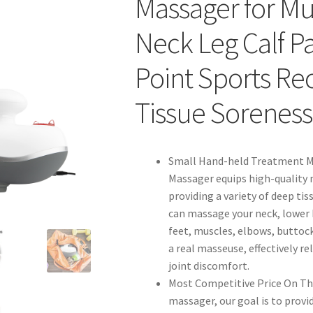
Massager for M
Neck Leg Calf Pai
Point Sports R
Tissue Soreness
Small Hand-held Treatment M
Massager equips high-quality 
providing a variety of deep ti
can massage your neck, lower b
feet, muscles, elbows, buttoc
a real masseuse, effectively r
joint discomfort.
Most Competitive Price On The
massager, our goal is to prov