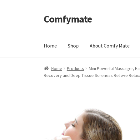
Comfymate
Skip
Skip
to
to
navigation
content
Home
Shop
About Comfy Mate
Home
About Comfy Mate
About Us
Cart
Chec
Home
Products
Mini Powerful Massager, Ha
Recovery and Deep Tissue Soreness Relieve Relax
Shipping & Returns
Shop
Social Media
Warra