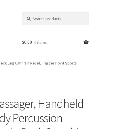
Search
Search
for:
$
0.00
0 items
k Leg Calf Pain Relief, Trigger Point Sports
Massager, Handheld
ody Percussion