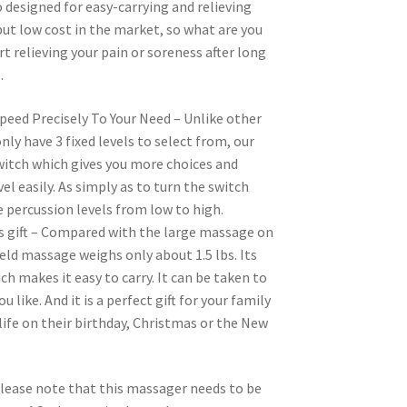
o designed for easy-carrying and relieving
ut low cost in the market, so what are you
rt relieving your pain or soreness after long
.
peed Precisely To Your Need – Unlike other
ly have 3 fixed levels to select from, our
itch which gives you more choices and
vel easily. As simply as to turn the switch
 percussion levels from low to high.
s gift – Compared with the large massage on
ld massage weighs only about 1.5 lbs. Its
ich makes it easy to carry. It can be taken to
 like. And it is a perfect gift for your family
 life on their birthday, Christmas or the New
lease note that this massager needs to be