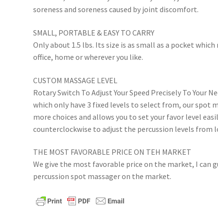
soreness and soreness caused by joint discomfort.
SMALL, PORTABLE & EASY TO CARRY
Only about 1.5 lbs. Its size is as small as a pocket which
office, home or wherever you like.
CUSTOM MASSAGE LEVEL
Rotary Switch To Adjust Your Speed Precisely To Your N
which only have 3 fixed levels to select from, our spot
more choices and allows you to set your favor level easil
counterclockwise to adjust the percussion levels from l
THE MOST FAVORABLE PRICE ON TEH MARKET
We give the most favorable price on the market, I can gu
percussion spot massager on the market.