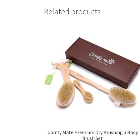
Related products
Comfy Mate Premium Dry Brushing 3 Body
Brush Set