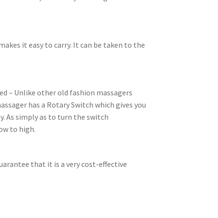
 makes it easy to carry. It can be taken to the
eed – Unlike other old fashion massagers
 massager has a Rotary Switch which gives you
y. As simply as to turn the switch
ow to high.
arantee that it is a very cost-effective