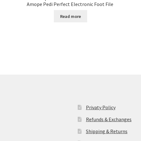
Amope Pedi Perfect Electronic Foot File
Read more
Privaty Policy
Refunds & Exchanges
Shipping & Returns