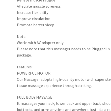
Alleviate muscle soreness
Increase flexibility
Improve circulation
Promote better sleep
Note:
Works with AC adapter only
Please note that this massager needs to be Plugged In t
package.
Features:
POWERFUL MOTOR
Our Massager adopts high-quality motor with super stro
tissue massage experience through striking.
FULL BODY MASSAGE
It massages your neck, lower back and upper back, should
buttocks, and arms anytime and anywhere, just like a re