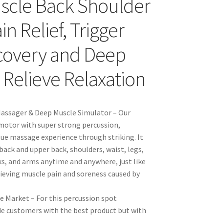
uscle Back Shoulder
n Relief, Trigger
ecovery and Deep
 Relieve Relaxation
assager & Deep Muscle Simulator – Our
motor with super strong percussion,
ssue massage experience through striking. It
ack and upper back, shoulders, waist, legs,
ks, and arms anytime and anywhere, just like
elieving muscle pain and soreness caused by
 Market – For this percussion spot
ide customers with the best product but with