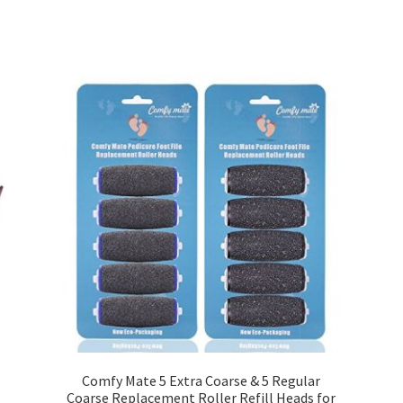
Comfy Mate 5 Extra Coarse & 5 Regular
Coarse Replacement Roller Refill Heads for