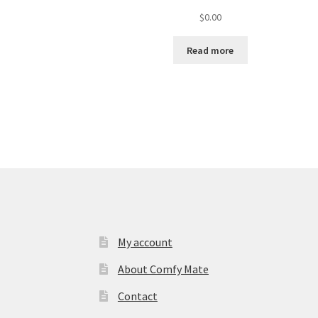
$
0.00
Read more
My account
About Comfy Mate
Contact