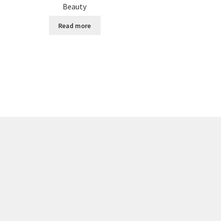
Beauty
Read more