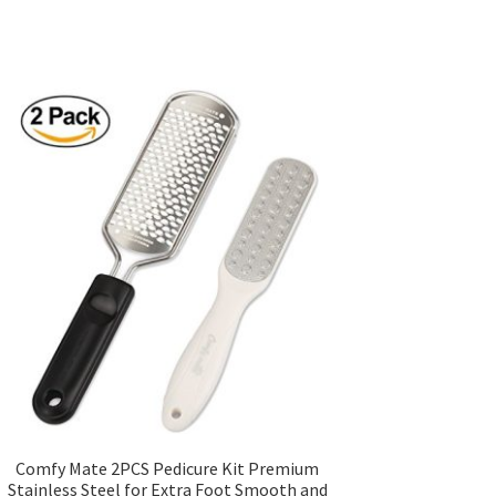
Comfy Mate 2PCS Pedicure Kit Premium
Stainless Steel for Extra Foot Smooth and