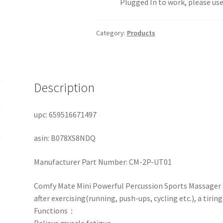
Plugged In to work, please use
Category:
Products
Description
upc: 659516671497
asin: B078XS8NDQ
Manufacturer Part Number:
CM-2P-UT01
Comfy Mate Mini Powerful Percussion Sports Massager he
after exercising(running, push-ups, cycling etc.), a tirin
Functions：
Relieve muscle fatigue