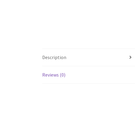
Description
Reviews (0)