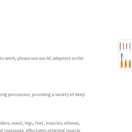
o work, please use our AC adapters in the
ng percussion, providing a variety of deep
ers, waist, legs, feet, muscles, elbows,
al masseuse, effectively relieving muscle