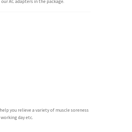
 our AC adapters in the package.
lp you relieve a variety of muscle soreness
g working day etc.