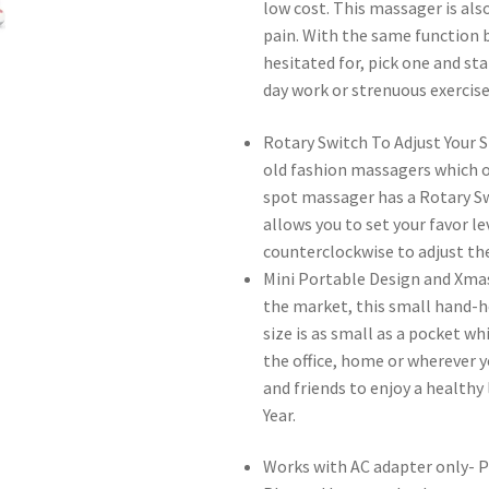
low cost. This massager is als
pain. With the same function b
hesitated for, pick one and sta
day work or strenuous exercise
Rotary Switch To Adjust Your S
old fashion massagers which on
spot massager has a Rotary Sw
allows you to set your favor le
counterclockwise to adjust the
Mini Portable Design and Xma
the market, this small hand-he
size is as small as a pocket wh
the office, home or wherever you
and friends to enjoy a healthy
Year.
Works with AC adapter only- P