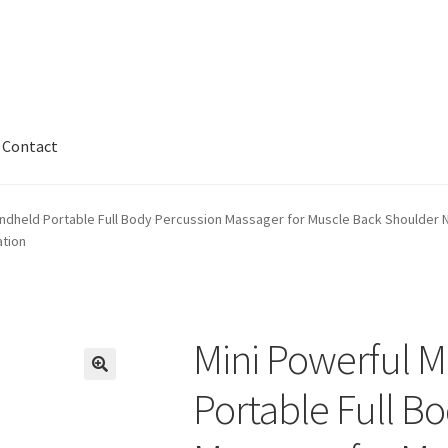
Contact
kout
Contact
My account
Privaty Policy
Refunds & Exchanges
ndheld Portable Full Body Percussion Massager for Muscle Back Shoulder Nec
ation
nty
Mini Powerful 
Portable Full B