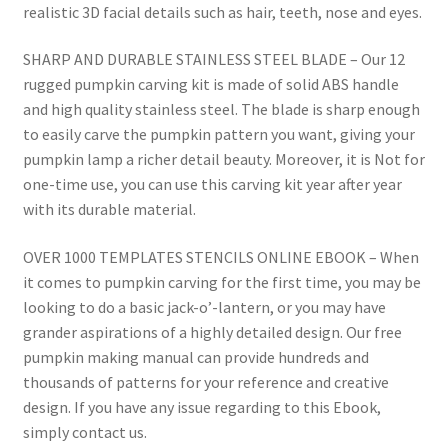
realistic 3D facial details such as hair, teeth, nose and eyes.
SHARP AND DURABLE STAINLESS STEEL BLADE – Our 12
rugged pumpkin carving kit is made of solid ABS handle
and high quality stainless steel. The blade is sharp enough
to easily carve the pumpkin pattern you want, giving your
pumpkin lamp a richer detail beauty. Moreover, it is Not for
one-time use, you can use this carving kit year after year
with its durable material.
OVER 1000 TEMPLATES STENCILS ONLINE EBOOK – When
it comes to pumpkin carving for the first time, you may be
looking to do a basic jack-o’-lantern, or you may have
grander aspirations of a highly detailed design. Our free
pumpkin making manual can provide hundreds and
thousands of patterns for your reference and creative
design. If you have any issue regarding to this Ebook,
simply contact us.