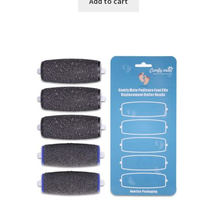
Add to cart