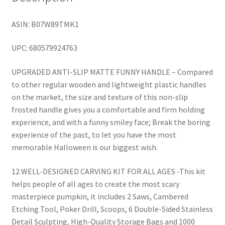
ASIN: B07W89TMK1
UPC: 680579924763
UPGRADED ANTI-SLIP MATTE FUNNY HANDLE – Compared
to other regular wooden and lightweight plastic handles
on the market, the size and texture of this non-slip
frosted handle gives you a comfortable and firm holding
experience, and with a funny smiley face; Break the boring
experience of the past, to let you have the most
memorable Halloween is our biggest wish.
12 WELL-DESIGNED CARVING KIT FOR ALL AGES -This kit
helps people of all ages to create the most scary
masterpiece pumpkin, it includes 2 Saws, Cambered
Etching Tool, Poker Drill, Scoops, 6 Double-Sided Stainless
Detail Sculpting, High-Quality Storage Bags and 1000