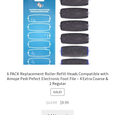
6 PACK Replacement Roller Refill Heads Compatible with
Amope Pedi Pefect Electronic Foot File – 4 Extra Coarse &
2 Regular
SALE!
$
12.99
$
9.99