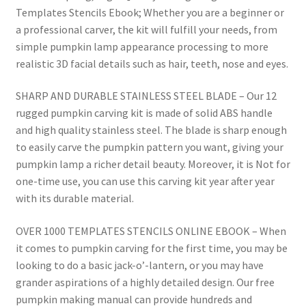
Templates Stencils Ebook; Whether you are a beginner or
a professional carver, the kit will fulfill your needs, from
simple pumpkin lamp appearance processing to more
realistic 3D facial details such as hair, teeth, nose and eyes.
SHARP AND DURABLE STAINLESS STEEL BLADE – Our 12
rugged pumpkin carving kit is made of solid ABS handle
and high quality stainless steel. The blade is sharp enough
to easily carve the pumpkin pattern you want, giving your
pumpkin lamp a richer detail beauty. Moreover, it is Not for
one-time use, you can use this carving kit year after year
with its durable material.
OVER 1000 TEMPLATES STENCILS ONLINE EBOOK – When
it comes to pumpkin carving for the first time, you may be
looking to do a basic jack-o’-lantern, or you may have
grander aspirations of a highly detailed design. Our free
pumpkin making manual can provide hundreds and