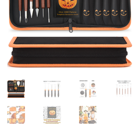
Privaty Policy
Refunds & Exchanges
Shipping & Returns
Shop
Social Media
Warranty