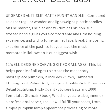
UPGRADED ANTI-SLIP MATTE FUNNY HANDLE – Compared
to other regular wooden and lightweight plastic handles
on the market, the size and texture of this non-slip
frosted handle gives you a comfortable and firm holding
experience, and with a funny smiley face; Break the boring
experience of the past, to let you have the most
memorable Halloween is our biggest wish.
12 WELL-DESIGNED CARVING KIT FOR ALL AGES -This kit
helps people of all ages to create the most scary
masterpiece pumpkin, it includes 2 Saws, Cambered
Etching Tool, Poker Drill, Scoops, 6 Double-Sided Stainless
Detail Sculpting, High-Quality Storage Bags and 1000
Templates Stencils Ebook; Whether you are a beginner or
a professional carver, the kit will fulfill your needs, from
simple pumpkin lamp appearance processing to more