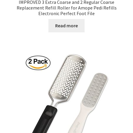
IMPROVED 3 Extra Coarse and 2 Regular Coarse
Replacement Refill Roller for Amope Pedi Refills
Electronic Perfect Foot File
Read more