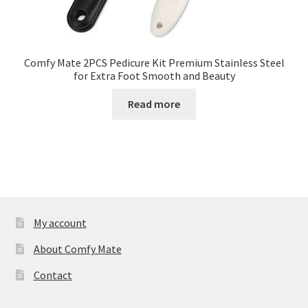
Comfy Mate 2PCS Pedicure Kit Premium Stainless Steel
for Extra Foot Smooth and Beauty
Read more
My account
About Comfy Mate
Contact