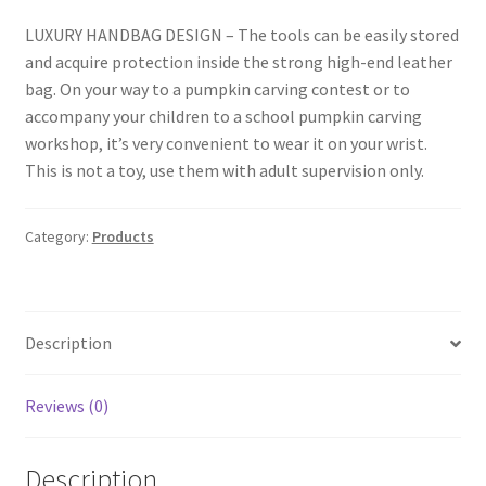
LUXURY HANDBAG DESIGN – The tools can be easily stored
and acquire protection inside the strong high-end leather
bag. On your way to a pumpkin carving contest or to
accompany your children to a school pumpkin carving
workshop, it’s very convenient to wear it on your wrist.
This is not a toy, use them with adult supervision only.
Category:
Products
Description
Reviews (0)
Description