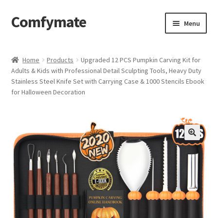
Comfymate
Skip
Skip
Menu
to
to
navigation
content
Home
Home
Products
Upgraded 12 PCS Pumpkin Carving Kit for
Adults & Kids with Professional Detail Sculpting Tools, Heavy Duty
About Comfy Mate
Stainless Steel Knife Set with Carrying Case & 1000 Stencils Ebook
for Halloween Decoration
About Us
Cart
Checkout
Contact
My account