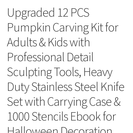
Upgraded 12 PCS
Pumpkin Carving Kit for
Adults & Kids with
Professional Detail
Sculpting Tools, Heavy
Duty Stainless Steel Knife
Set with Carrying Case &
1000 Stencils Ebook for
Halloween Decoration