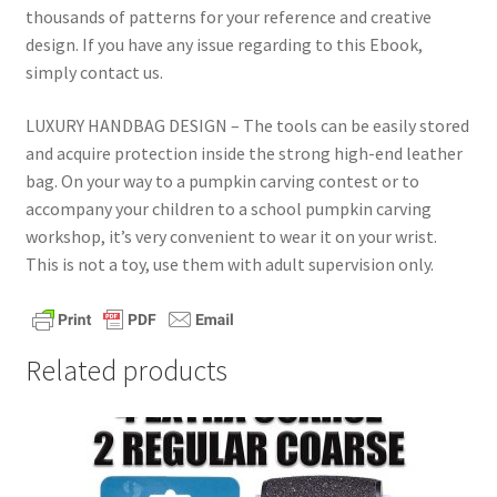
thousands of patterns for your reference and creative
design. If you have any issue regarding to this Ebook,
simply contact us.
LUXURY HANDBAG DESIGN – The tools can be easily stored
and acquire protection inside the strong high-end leather
bag. On your way to a pumpkin carving contest or to
accompany your children to a school pumpkin carving
workshop, it’s very convenient to wear it on your wrist.
This is not a toy, use them with adult supervision only.
Related products