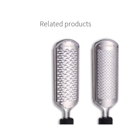
Related products