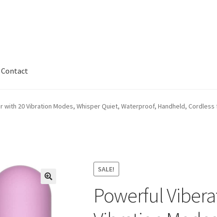
Contact
kout
Contact
My account
Privaty Policy
Refunds & Exchanges
 with 20 Vibration Modes, Whisper Quiet, Waterproof, Handheld, Cordless
nty
SALE!
Powerful Vibera