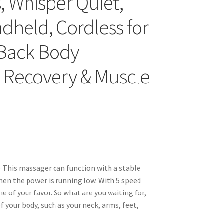
, Whisper Quiet,
dheld, Cordless for
Back Body
 Recovery & Muscle
 This massager can function with a stable
when the power is running low. With 5 speed
e of your favor. So what are you waiting for,
 your body, such as your neck, arms, feet,