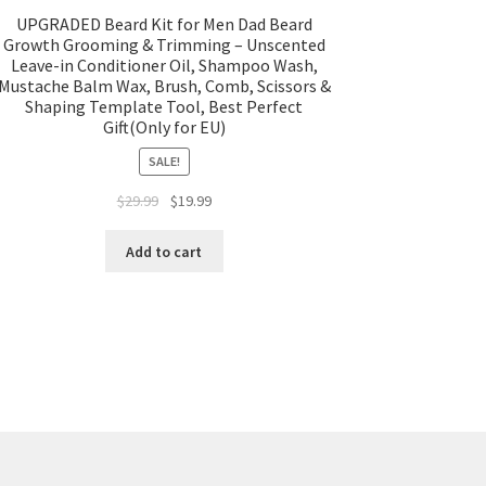
UPGRADED Beard Kit for Men Dad Beard
Growth Grooming & Trimming – Unscented
Leave-in Conditioner Oil, Shampoo Wash,
Mustache Balm Wax, Brush, Comb, Scissors &
Shaping Template Tool, Best Perfect
Gift(Only for EU)
SALE!
$
29.99
$
19.99
Add to cart