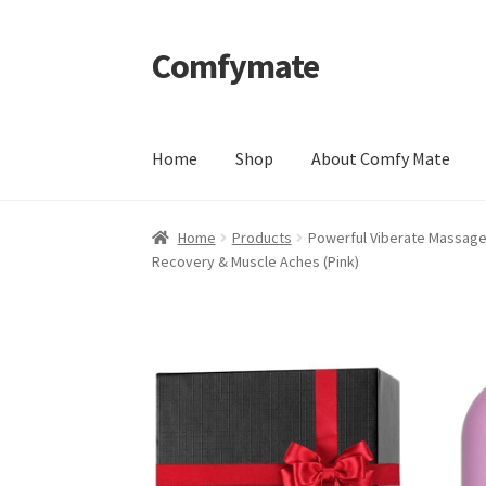
Comfymate
Skip
Skip
to
to
navigation
content
Home
Shop
About Comfy Mate
Home
About Comfy Mate
About Us
Cart
Chec
Home
Products
Powerful Viberate Massager
Recovery & Muscle Aches (Pink)
Shipping & Returns
Shop
Social Media
Warra