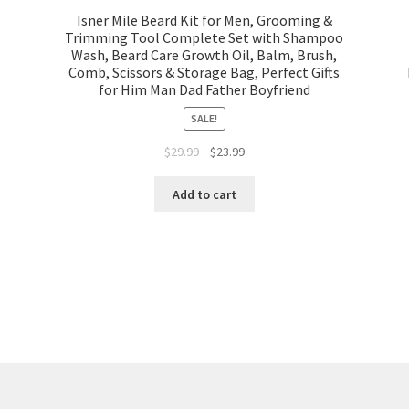
Isner Mile Beard Kit for Men, Grooming &
Trimming Tool Complete Set with Shampoo
Wash, Beard Care Growth Oil, Balm, Brush,
Comb, Scissors & Storage Bag, Perfect Gifts
for Him Man Dad Father Boyfriend
SALE!
$
29.99
$
23.99
Add to cart