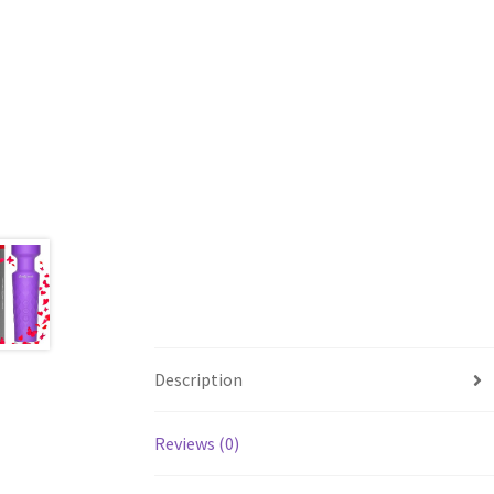
Description
Reviews (0)