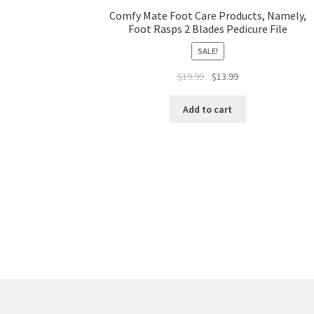
Comfy Mate Foot Care Products, Namely,
Foot Rasps 2 Blades Pedicure File
SALE!
$
19.99
$
13.99
Add to cart