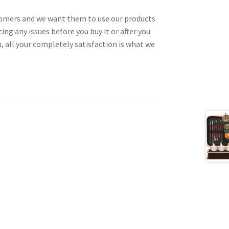
tomers and we want them to use our products
ing any issues before you buy it or after you
u, all your completely satisfaction is what we