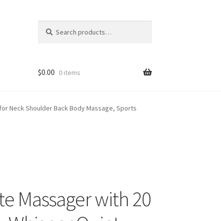
Search
Search
for:
$
0.00
0 items
 for Neck Shoulder Back Body Massage, Sports
te Massager with 20