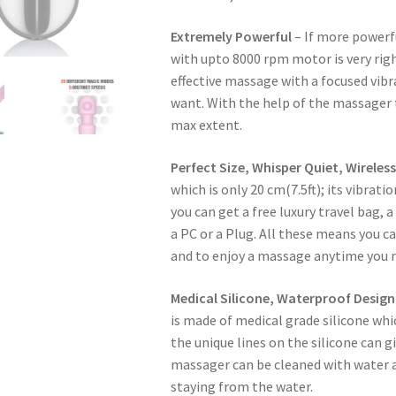
Extremely Powerful
– If more powerfu
with upto 8000 rpm motor is very righ
effective massage with a focused vibr
want. With the help of the massager t
max extent.
Perfect Size, Whisper Quiet, Wireles
which is only 20 cm(7.5ft); its vibratio
you can get a free luxury travel bag,
a PC or a Plug. All these means you 
and to enjoy a massage anytime you 
Medical Silicone, Waterproof Design
is made of medical grade silicone which
the unique lines on the silicone can g
massager can be cleaned with water a
staying from the water.