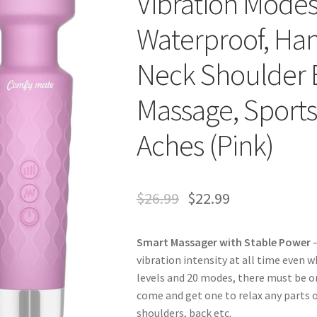
Vibration Modes
Waterproof, Han
Neck Shoulder 
Massage, Sports
Aches (Pink)
$
26.99
$
22.99
Smart Massager with Stable Power
–
vibration intensity at all time even 
levels and 20 modes, there must be on
come and get one to relax any parts of
shoulders, back etc.