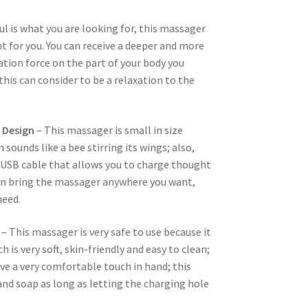
l is what you are looking for, this massager
t for you. You can receive a deeper and more
ation force on the part of your body you
his can consider to be a relaxation to the
s Design
– This massager is small in size
n sounds like a bee stirring its wings; also,
 a USB cable that allows you to charge thought
can bring the massager anywhere you want,
need.
– This massager is very safe to use because it
 is very soft, skin-friendly and easy to clean;
ive a very comfortable touch in hand; this
nd soap as long as letting the charging hole