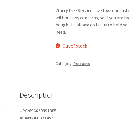
Worry free Service
– we love our cus
without any concerns, so if you are fac
bought it, please do let us to help yo
need.
Out of stock
Category:
Products
Description
UPC:696629891985
ASIN:B08LB21453