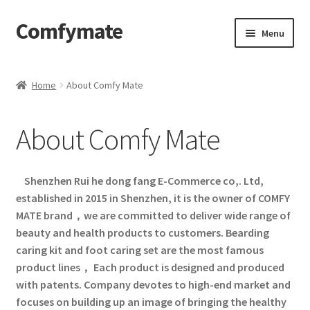
Comfymate
Skip
Skip
Menu
to
to
navigation
content
Home
Home
About Comfy Mate
About Comfy Mate
About Comfy Mate
About Us
Cart
Shenzhen Rui he dong fang E-Commerce co,. Ltd,
established in 2015 in Shenzhen, it is the owner of COMFY
Checkout
MATE brand，we are committed to deliver wide range of
beauty and health products to customers. Bearding
Contact
caring kit and foot caring set are the most famous
product lines， Each product is designed and produced
with patents. Company devotes to high-end market and
My account
focuses on building up an image of bringing the healthy