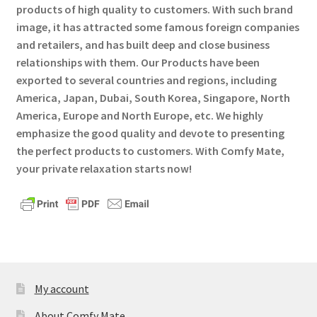
products of high quality to customers. With such brand
Privaty Policy
image, it has attracted some famous foreign companies
and retailers, and has built deep and close business
Refunds & Exchanges
relationships with them. Our Products have been
exported to several countries and regions, including
Shipping & Returns
America, Japan, Dubai, South Korea, Singapore, North
America, Europe and North Europe, etc. We highly
Shop
emphasize the good quality and devote to presenting
the perfect products to customers. With Comfy Mate,
Social Media
your private relaxation starts now!
Warranty
My account
About Comfy Mate