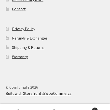
Contact
Privaty Policy
Refunds & Exchanges
Shipping & Returns
Warranty
© Comfymate 2026
Built with Storefront & WooCommerce
.