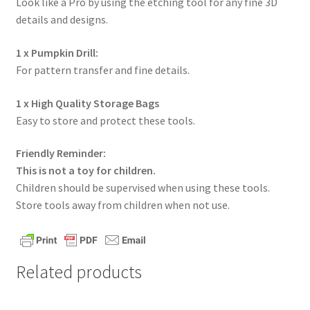
Look like a Pro by using the etching tool for any fine 3D
details and designs.
1 x Pumpkin Drill:
For pattern transfer and fine details.
1 x High Quality Storage Bags
Easy to store and protect these tools.
Friendly Reminder:
This is not a toy for children.
Children should be supervised when using these tools.
Store tools away from children when not use.
Related products