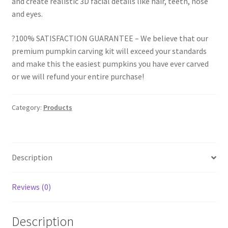
and create realistic 3D facial details like hair, teeth, nose
and eyes.
?100% SATISFACTION GUARANTEE – We believe that our
premium pumpkin carving kit will exceed your standards
and make this the easiest pumpkins you have ever carved
or we will refund your entire purchase!
Category:
Products
Description
Reviews (0)
Description