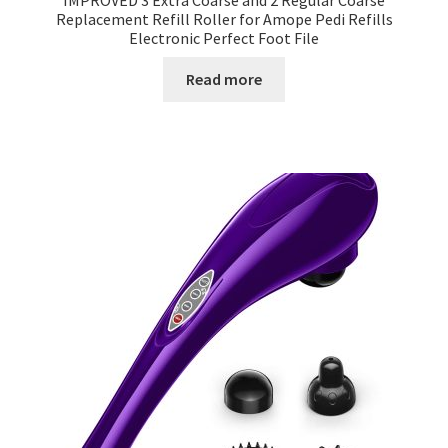
IMPROVED 3 Extra Coarse and 2 Regular Coarse
Replacement Refill Roller for Amope Pedi Refills
Electronic Perfect Foot File
Read more