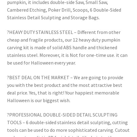
pumpkin, it includes double-side Saw, Small Saw,
Cambered Etching, Poker Drill, Scoops, 6 Double-Sided
Stainless Detail Sculpting and Storage Bags.
?HEAVY DUTY STAINLESS STEEL – Different from other
cheap and fragile products, our 12 heavy duty pumpkin
carving kit is made of solid ABS handle and thickened
stainless steel. Moreover, it is Not for one-time use. it can
be used for Halloween every year.
?BEST DEAL ON THE MARKET – We are going to provide
you with the best product and the most attractive best
deal price. Yes, that is right! Your happiest memorable
Halloween is our biggest wish.
?PROFESSIONAL DOUBLE-SIDED DETAIL SCULPTING
TOOLS – 6 double-sided stainless detail sculpting, cutting
tools can be used to do more sophisticated carving. Cutout