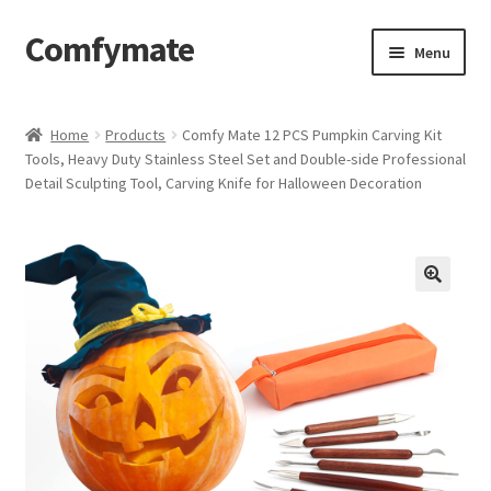
Comfymate
Skip
Skip
Menu
to
to
navigation
content
Home
Home
Products
Comfy Mate 12 PCS Pumpkin Carving Kit
Tools, Heavy Duty Stainless Steel Set and Double-side Professional
About Comfy Mate
Detail Sculpting Tool, Carving Knife for Halloween Decoration
About Us
Cart
Checkout
Contact
My account