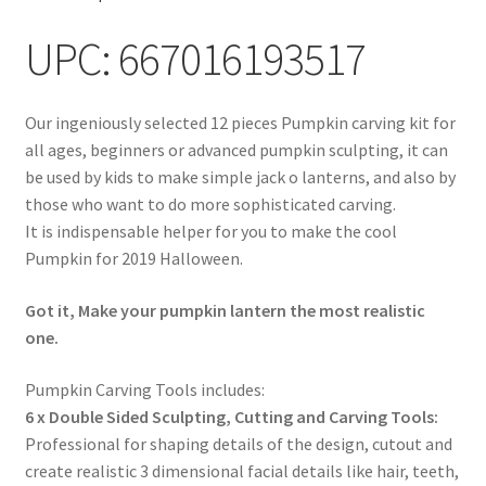
UPC: 667016193517
Our ingeniously selected 12 pieces Pumpkin carving kit for
all ages, beginners or advanced pumpkin sculpting, it can
be used by kids to make simple jack o lanterns, and also by
those who want to do more sophisticated carving.
It is indispensable helper for you to make the cool
Pumpkin for 2019 Halloween.
Got it, Make your pumpkin lantern the most realistic
one.
Pumpkin Carving Tools includes:
6 x Double Sided Sculpting, Cutting and Carving Tools:
Professional for shaping details of the design, cutout and
create realistic 3 dimensional facial details like hair, teeth,