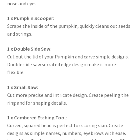
nose and eyes.
1 x Pumpkin Scooper:
Scrape the inside of the pumpkin, quickly cleans out seeds
and strings.
1 x Double Side Saw:
Cut out the lid of your Pumpkin and carve simple designs.
Double side saw serrated edge design make it more
flexible.
1 x Small Saw:
Cut more precise and intricate design. Create peeling the
ring and for shaping details.
1 x Cambered Etching Tool:
Curved, squared head is perfect for scoring skin. Create
designs as simple names, numbers, eyebrows with ease.