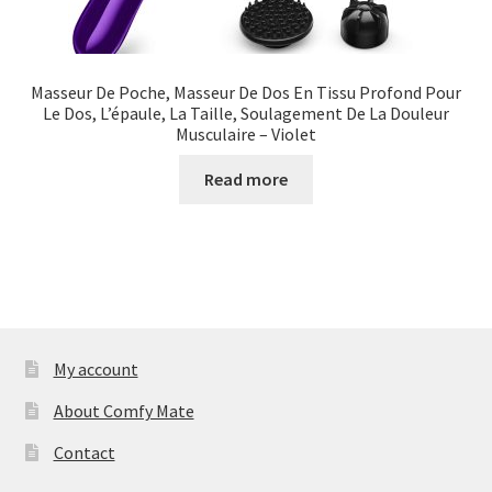
Masseur De Poche, Masseur De Dos En Tissu Profond Pour
Le Dos, L’épaule, La Taille, Soulagement De La Douleur
Musculaire – Violet
Read more
My account
About Comfy Mate
Contact