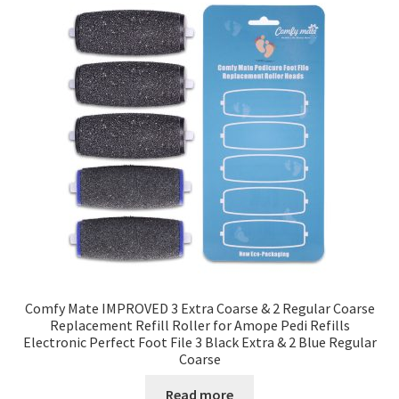
Comfy Mate IMPROVED 3 Extra Coarse & 2 Regular Coarse
Replacement Refill Roller for Amope Pedi Refills
Electronic Perfect Foot File 3 Black Extra & 2 Blue Regular
Coarse
Read more