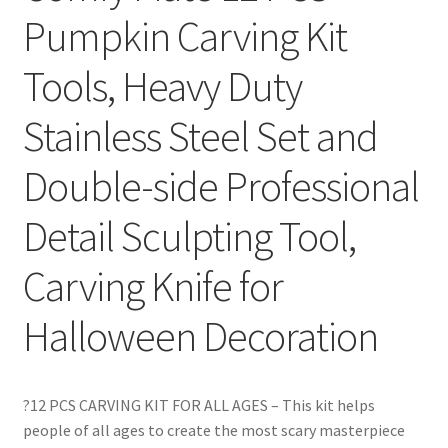
Pumpkin Carving Kit
Tools, Heavy Duty
Stainless Steel Set and
Double-side Professional
Detail Sculpting Tool,
Carving Knife for
Halloween Decoration
?12 PCS CARVING KIT FOR ALL AGES – This kit helps
people of all ages to create the most scary masterpiece