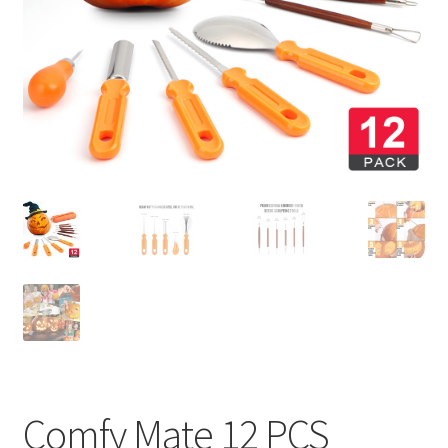
Privaty Policy
Refunds & Exchanges
Shipping & Returns
Shop
Social Media
Warranty
Comfy Mate 12 PCS