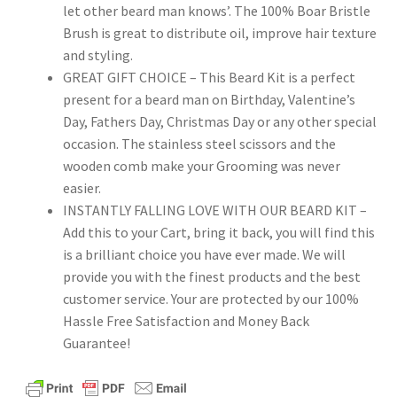
Gift(Only
let other beard man knows’. The 100% Boar Bristle
for
Brush is great to distribute oil, improve hair texture
EU)
and styling.
quantity
GREAT GIFT CHOICE – This Beard Kit is a perfect
present for a beard man on Birthday, Valentine’s
Day, Fathers Day, Christmas Day or any other special
occasion. The stainless steel scissors and the
wooden comb make your Grooming was never
easier.
INSTANTLY FALLING LOVE WITH OUR BEARD KIT –
Add this to your Cart, bring it back, you will find this
is a brilliant choice you have ever made. We will
provide you with the finest products and the best
customer service. Your are protected by our 100%
Hassle Free Satisfaction and Money Back
Guarantee!