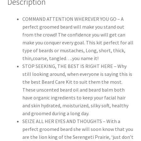
Description
Leave-
in
Conditioner
COMMAND ATTENTION WHEREVER YOU GO – A
Oil,
perfect groomed beard will make you stand out
Shampoo
from the crowd! The confidence you will get can
Wash,
make you conquer every goal. This kit perfect for all
Mustache
type of beards or mustaches, Long, short, thick,
Balm
thin,coarse, tangled….you name it!
Wax,
STOP SEEKING, THE BEST IS RIGHT HERE – Why
Brush,
still looking around, when everyone is saying this is
Comb,
the best Beard Care Kit to suit them the most.
Scissors
These unscented beard oil and beard balm both
&
have organic ingredients to keep your facial hair
Shaping
and skin hydrated, moisturized, silky soft, healthy
Template
and groomed during a long day.
Tool,
SEIZE ALL HER EYES AND THOUGHTS – With a
Best
perfect groomed beard she will soon know that you
Perfect
are the lion king of the Serengeti Prairie, ‘just don’t