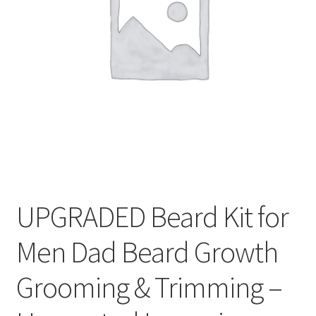
Privaty Policy
Refunds & Exchanges
Shipping & Returns
Shop
Social Media
Warranty
UPGRADED Beard Kit for
Men Dad Beard Growth
Grooming & Trimming –