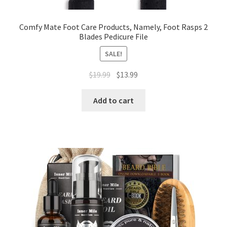
Comfy Mate Foot Care Products, Namely, Foot Rasps 2
Blades Pedicure File
SALE!
$
19.99
$
13.99
Add to cart