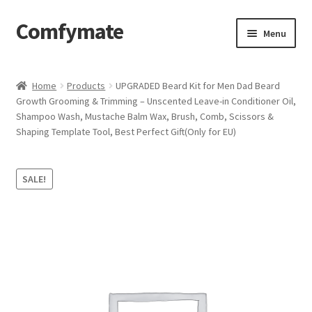
Comfymate
Skip
Skip
Menu
to
to
navigation
content
Home
Home
Products
UPGRADED Beard Kit for Men Dad Beard
Growth Grooming & Trimming – Unscented Leave-in Conditioner Oil,
About Comfy Mate
Shampoo Wash, Mustache Balm Wax, Brush, Comb, Scissors &
Shaping Template Tool, Best Perfect Gift(Only for EU)
About Us
Cart
SALE!
Checkout
Contact
My account