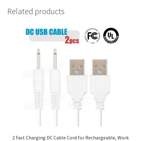
Related products
2 Fast Charging DC Cable Cord for Rechargeable, Work