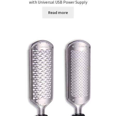
with Universal USB Power Supply
Read more