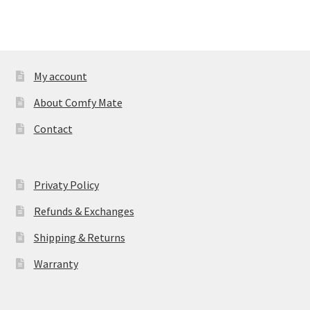
My account
About Comfy Mate
Contact
Privaty Policy
Refunds & Exchanges
Shipping & Returns
Warranty