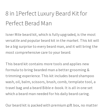
8 in 1Perfect Luxury Beard Kit for
Perfect Berad Man
Isner Mile beard kit, which is fully upgraded, is the most
versatile and popular beard kit in the market. This kit will
be a big surprise to every beard man, and it will bring the
most comprehensive care to your beard.
This beard kit contains more tools and applies new
formula to bring bearded man a better grooming &
trimming experience. This kit includes beard shampoo
wash, oil, balm, scissors, brush, comb, template tool, a
travel bag and a beard Bible e-book. It is all in one set
which a beard man needed for his daily beard caring.
Our beard kit is packed with premium gift box, no matter