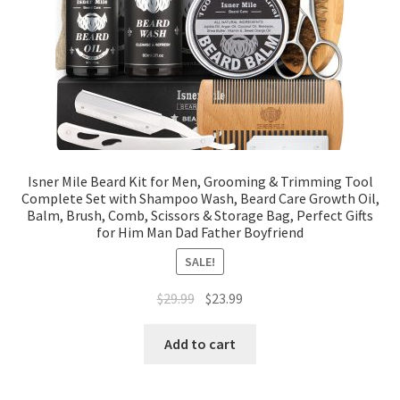
Isner Mile Beard Kit for Men, Grooming & Trimming Tool
Complete Set with Shampoo Wash, Beard Care Growth Oil,
Balm, Brush, Comb, Scissors & Storage Bag, Perfect Gifts
for Him Man Dad Father Boyfriend
SALE!
$
29.99
$
23.99
Add to cart