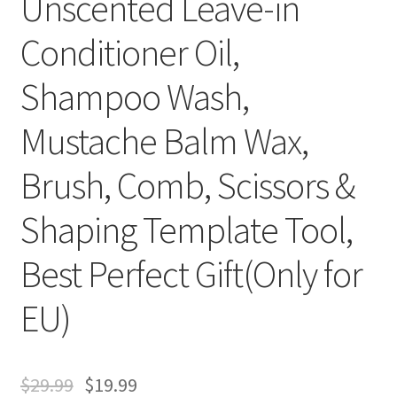
Unscented Leave-in
Conditioner Oil,
Shampoo Wash,
Mustache Balm Wax,
Brush, Comb, Scissors &
Shaping Template Tool,
Best Perfect Gift(Only for
EU)
$
29.99
$
19.99