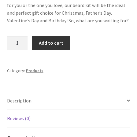
for you or the one you love, our beard kit will be the ideal
and perfect gift choice for Christmas, Father’s Day,
Valentine’s Day and Birthday! So, what are you waiting for?
UPGRADED
Add to cart
Beard
Kit
for
Men
Category:
Products
Dad
Beard
Growth
Description
Grooming
&
Trimming
Reviews (0)
-
Unscented