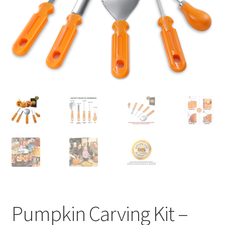
Privaty Policy
Refunds & Exchanges
Shipping & Returns
Shop
Social Media
Warranty
Pumpkin Carving Kit –