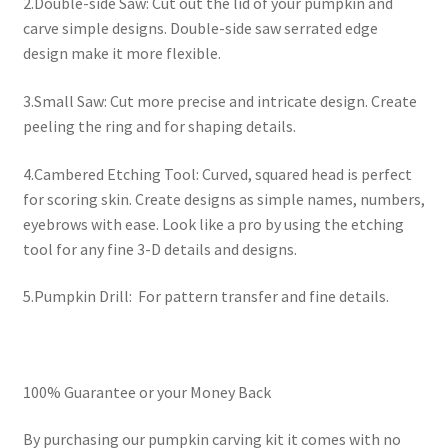
2.Double-side Saw: Cut out the lid of your pumpkin and
carve simple designs. Double-side saw serrated edge
design make it more flexible.
3.Small Saw: Cut more precise and intricate design. Create
peeling the ring and for shaping details.
4.Cambered Etching Tool: Curved, squared head is perfect
for scoring skin. Create designs as simple names, numbers,
eyebrows with ease. Look like a pro by using the etching
tool for any fine 3-D details and designs.
5.Pumpkin Drill: For pattern transfer and fine details.
100% Guarantee or your Money Back
By purchasing our pumpkin carving kit it comes with no