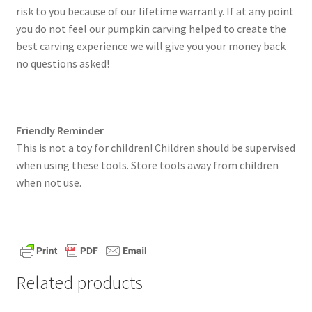
risk to you because of our lifetime warranty. If at any point
you do not feel our pumpkin carving helped to create the
best carving experience we will give you your money back
no questions asked!
Friendly Reminder
This is not a toy for children! Children should be supervised
when using these tools. Store tools away from children
when not use.
Related products