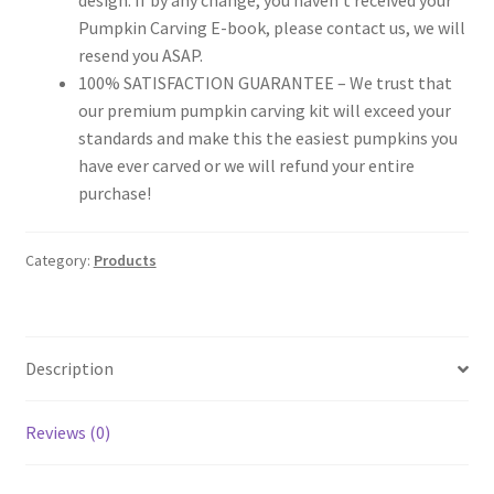
Pumpkin Carving E-book, please contact us, we will
resend you ASAP.
100% SATISFACTION GUARANTEE – We trust that
our premium pumpkin carving kit will exceed your
standards and make this the easiest pumpkins you
have ever carved or we will refund your entire
purchase!
Category:
Products
Description
Reviews (0)