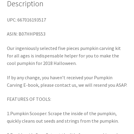
Description
UPC: 667016193517
ASIN: B07HHP8S53
Our ingeniously selected five pieces pumpkin carving kit
for all ages is indispensable helper for you to make the
cool pumpkin for 2018 Halloween.
If by any change, you haven’t received your Pumpkin
Carving E-book, please contact us, we will resend you ASAP.
FEATURES OF TOOLS:
1.Pumpkin Scooper: Scrape the inside of the pumpkin,
quickly cleans out seeds and strings from the pumpkin.