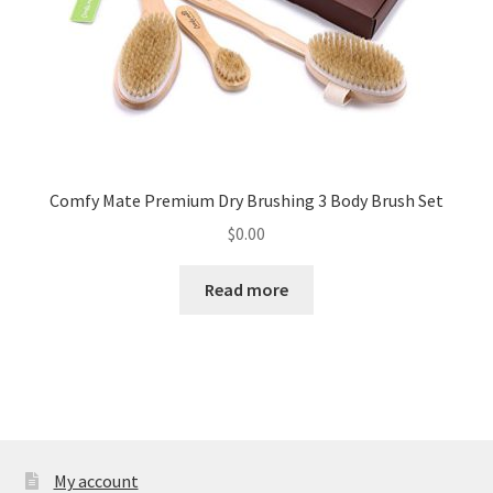
Comfy Mate Premium Dry Brushing 3 Body Brush Set
$
0.00
Read more
My account