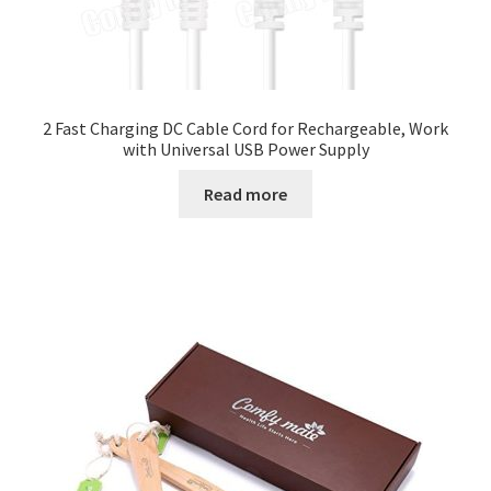
2 Fast Charging DC Cable Cord for Rechargeable, Work
with Universal USB Power Supply
Read more