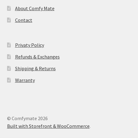
About Comfy Mate
Contact
Privaty Policy
Refunds & Exchanges
Shipping & Returns
Warranty
© Comfymate 2026
Built with Storefront & WooCommerce
.