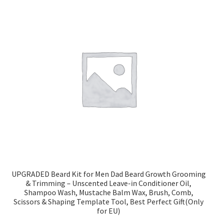
UPGRADED Beard Kit for Men Dad Beard Growth Grooming
& Trimming – Unscented Leave-in Conditioner Oil,
Shampoo Wash, Mustache Balm Wax, Brush, Comb,
Scissors & Shaping Template Tool, Best Perfect Gift(Only
for EU)