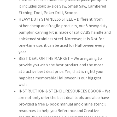
it includes double-side Saw, Small Saw, Cambered
Etching Tool, Poker Drill, Scoops.
HEAVY DUTY STAINLESS STEEL – Different from
other cheap and fragile products, our 5 heavy duty
pumpkin carving kit is made of solid ABS handle and
thickened stainless steel. Moreover, it is Not for
one-time use. it can be used for Halloween every
year.
BEST DEAL ON THE MARKET – We are going to
provide you with the best product and the most
attractive best deal price. Yes, that is right! your
happiest memorable Halloween is our biggest
wish.
INSTRUCTION & STENCIL RESOURCES EBOOK – We
are not only offer the best deal tools and also have
provided a free E-book manual and online stencil
resources to help you Reference and Creative
design. If by any change, you haven’t received your