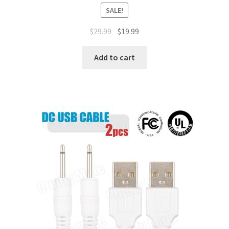
SALE!
$
29.99
$
19.99
Add to cart