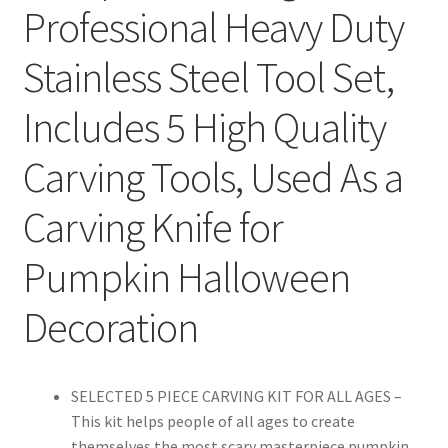
Professional Heavy Duty
Stainless Steel Tool Set,
Includes 5 High Quality
Carving Tools, Used As a
Carving Knife for
Pumpkin Halloween
Decoration
SELECTED 5 PIECE CARVING KIT FOR ALL AGES –
This kit helps people of all ages to create
themselves the most scary masterpiece pumpkin.