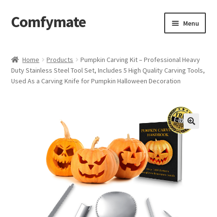
Comfymate
Skip
Skip
Menu
to
to
navigation
content
Home
Home
Products
Pumpkin Carving Kit – Professional Heavy
Duty Stainless Steel Tool Set, Includes 5 High Quality Carving Tools,
About Comfy Mate
Used As a Carving Knife for Pumpkin Halloween Decoration
About Us
Cart
Checkout
Contact
My account