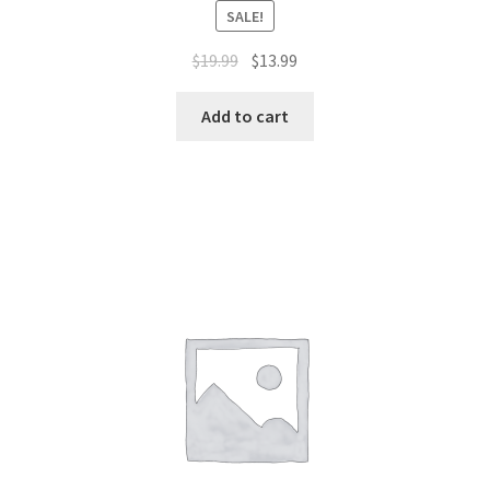
SALE!
$
19.99
$
13.99
Add to cart