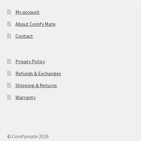
My account
About Comfy Mate
Contact
Privaty Policy
Refunds & Exchanges
Shipping & Returns
Warranty
© Comfymate 2026