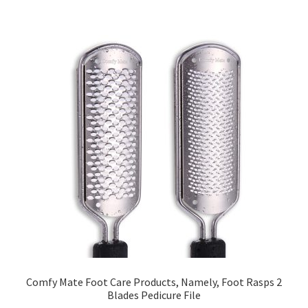
Comfy Mate Foot Care Products, Namely, Foot Rasps 2
Blades Pedicure File