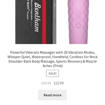
Powerful Viberate Massager with 20 Vibration Modes,
Whisper Quiet, Waterproof, Handheld, Cordless for Neck
Shoulder Back Body Massage, Sports Recovery & Muscle
Aches (Pink)
SALE!
$
26.99
$
22.99
Read more