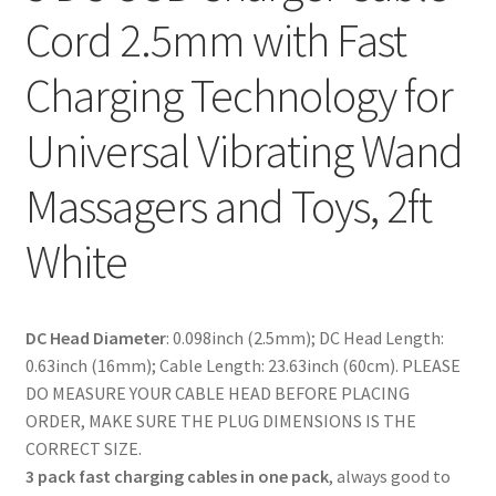
Cord 2.5mm with Fast
Charging Technology for
Universal Vibrating Wand
Massagers and Toys, 2ft
White
DC Head Diameter
: 0.098inch (2.5mm); DC Head Length:
0.63inch (16mm); Cable Length: 23.63inch (60cm). PLEASE
DO MEASURE YOUR CABLE HEAD BEFORE PLACING
ORDER, MAKE SURE THE PLUG DIMENSIONS IS THE
CORRECT SIZE.
3 pack fast charging cables in one pack
, always good to