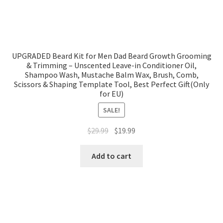
UPGRADED Beard Kit for Men Dad Beard Growth Grooming
& Trimming – Unscented Leave-in Conditioner Oil,
Shampoo Wash, Mustache Balm Wax, Brush, Comb,
Scissors & Shaping Template Tool, Best Perfect Gift(Only
for EU)
SALE!
$
29.99
$
19.99
Add to cart