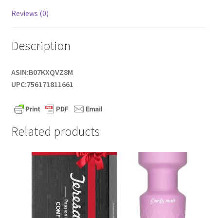
Reviews (0)
Description
ASIN:B07KXQVZ8M
UPC:756171811661
Related products