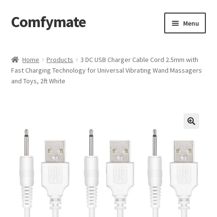
Comfymate
Skip
Skip
Menu
to
to
navigation
content
Home
Home
Products
3 DC USB Charger Cable Cord 2.5mm with
Fast Charging Technology for Universal Vibrating Wand Massagers
About Comfy Mate
and Toys, 2ft White
About Us
Cart
Checkout
Contact
My account