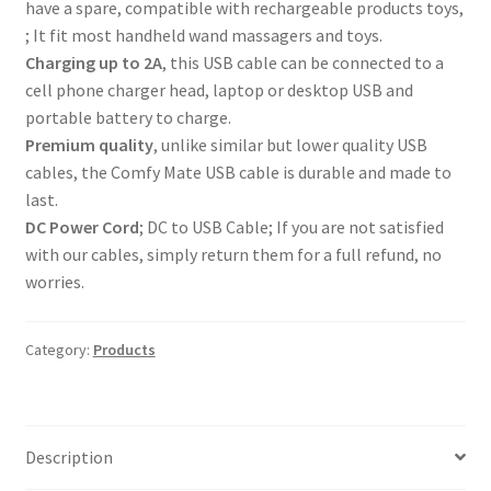
have a spare, compatible with rechargeable products toys,
; It fit most handheld wand massagers and toys.
Charging up to 2A
, this USB cable can be connected to a
cell phone charger head, laptop or desktop USB and
portable battery to charge.
Premium quality
, unlike similar but lower quality USB
cables, the Comfy Mate USB cable is durable and made to
last.
DC Power Cord
; DC to USB Cable; If you are not satisfied
with our cables, simply return them for a full refund, no
worries.
Category:
Products
Description