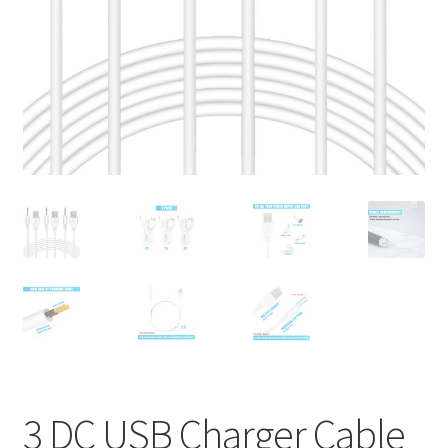
Privaty Policy
Refunds & Exchanges
Shipping & Returns
Shop
Social Media
Warranty
3 DC USB Charger Cable