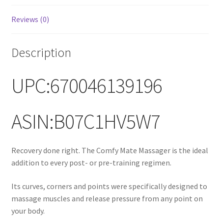
Reviews (0)
Description
UPC:670046139196
ASIN:B07C1HV5W7
Recovery done right. The Comfy Mate Massager is the ideal
addition to every post- or pre-training regimen.
Its curves, corners and points were specifically designed to
massage muscles and release pressure from any point on
your body.