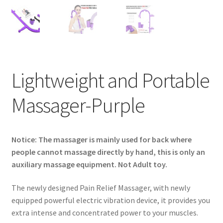
Privaty Policy
Refunds & Exchanges
Shipping & Returns
Lightweight and Portable
Shop
Massager-Purple
Social Media
Notice: The massager is mainly used for back where
Warranty
people cannot massage directly by hand, this is only an
auxiliary massage equipment. Not Adult toy.
The newly designed Pain Relief Massager, with newly
equipped powerful electric vibration device, it provides you
extra intense and concentrated power to your muscles.