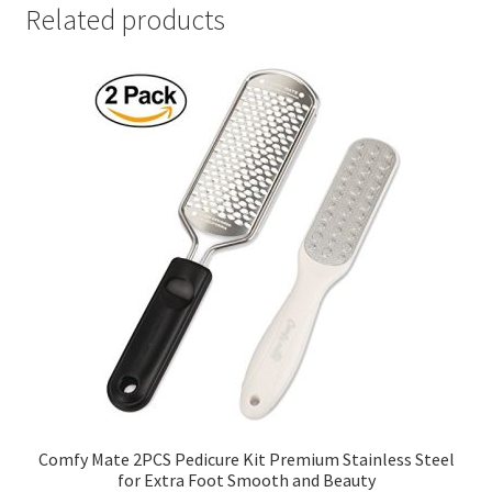
Related products
Comfy Mate 2PCS Pedicure Kit Premium Stainless Steel
for Extra Foot Smooth and Beauty