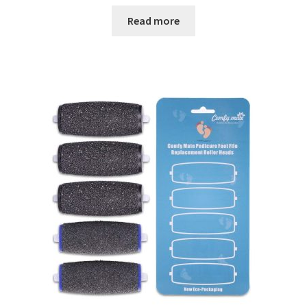
Read more