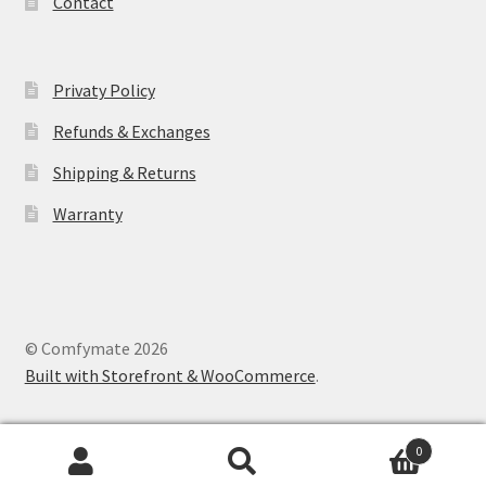
Contact
Privaty Policy
Refunds & Exchanges
Shipping & Returns
Warranty
© Comfymate 2026
Built with Storefront & WooCommerce
.
0
Search
Search