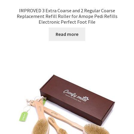
IMPROVED 3 Extra Coarse and 2 Regular Coarse
Replacement Refill Roller for Amope Pedi Refills
Electronic Perfect Foot File
Read more