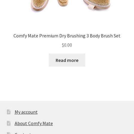
Comfy Mate Premium Dry Brushing 3 Body Brush Set
$
0.00
Read more
My account
About Comfy Mate