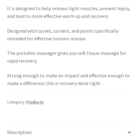
It is designed to help release tight muscles, prevent injury,
and lead to more effective warm up and recovery.
Designed with curves, corners, and points specifically
intended for effective tension release.
The portable massager gives you soft tissue massage for
rapid recovery.
Strong enough to make an impact and effective enough to
make a difference; this is recovery done right.
Category:
Products
Description