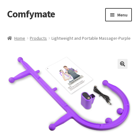
Comfymate
Skip
Skip
Menu
to
to
navigation
content
Home
Home
Products
Lightweight and Portable Massager-Purple
About Comfy Mate
About Us
Cart
Checkout
Contact
My account