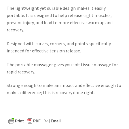
The lightweight yet durable design makes it easily
portable. It is designed to help release tight muscles,
prevent injury, and lead to more effective warm up and
recovery.
Designed with curves, corners, and points specifically
intended for effective tension release.
The portable massager gives you soft tissue massage for
rapid recovery.
Strong enough to make an impact and effective enough to
make a difference; this is recovery done right.