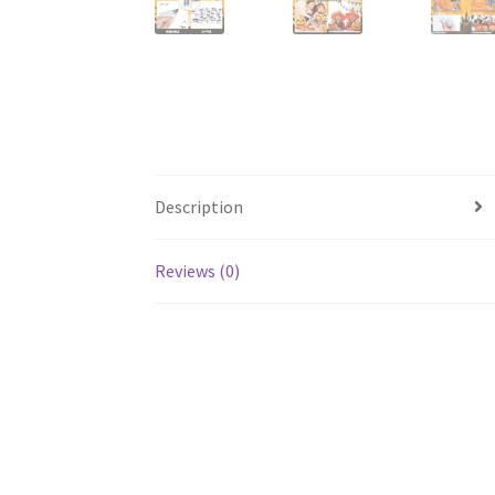
Description
Reviews (0)