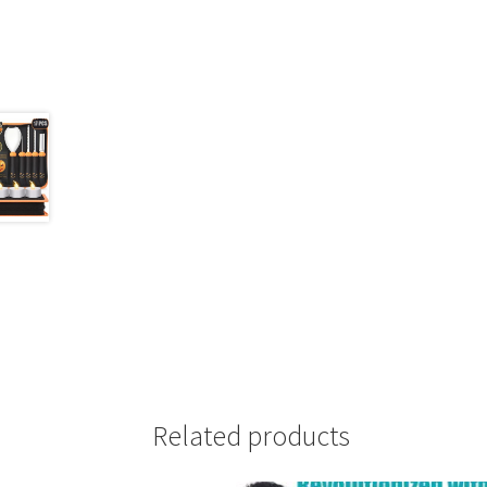
Related products