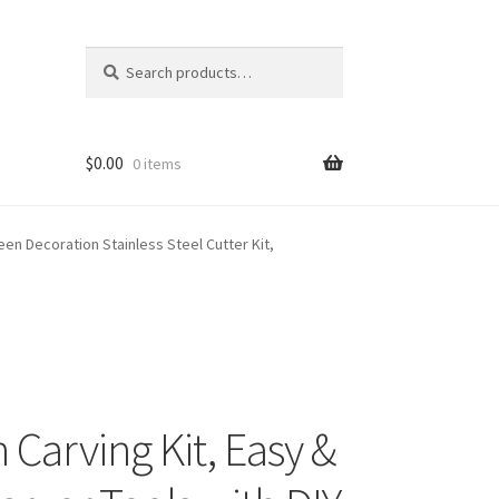
Search
Search
for:
$
0.00
0 items
een Decoration Stainless Steel Cutter Kit,
Carving Kit, Easy &