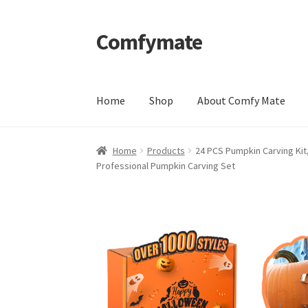
Comfymate
Skip
Skip
to
to
navigation
content
Home
Shop
About Comfy Mate
Home
About Comfy Mate
About Us
Cart
Chec
Home
Products
24 PCS Pumpkin Carving Kit,
Professional Pumpkin Carving Set
Shipping & Returns
Shop
Social Media
Warra