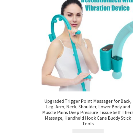
Upgraded Trigger Point Massager for Back,
Leg, Arm, Neck, Shoulder, Lower Body and
Muscle Pains Deep Pressure Tissue Self Ther
Massage, Handheld Hook Cane Buddy Stick
Tools