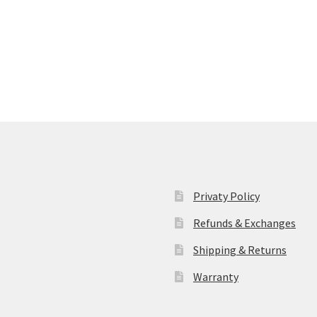
Privaty Policy
Refunds & Exchanges
Shipping & Returns
Warranty