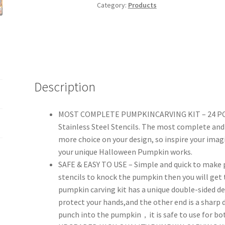
Kit,
Category:
Products
Easy
&
Safe
Pumpkin
Carver
Tools
Description
with
DIY
MOST COMPLETE PUMPKINCARVING KIT – 24 PCS p
Stencils
Stainless Steel Stencils. The most complete an
for
more choice on your design, so inspire your imag
Kids
your unique Halloween Pumpkin works.
Adults,
SAFE & EASY TO USE – Simple and quick to make 
Halloween
stencils to knock the pumpkin then you will get 
Decoration
pumpkin carving kit has a unique double-sided des
Stainless
protect your hands,and the other end is a sharp 
Steel
punch into the pumpkin，it is safe to use for both
Cutter