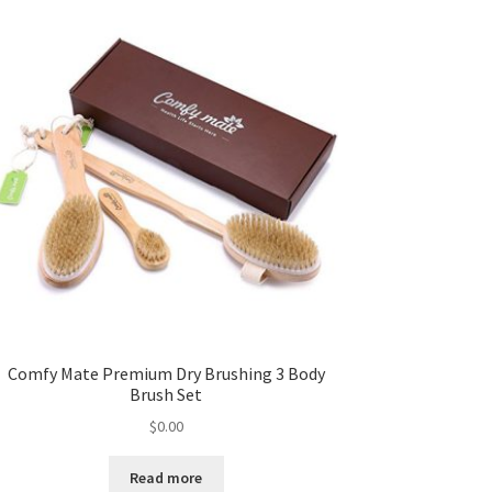
Comfy Mate Premium Dry Brushing 3 Body
Brush Set
$
0.00
Read more