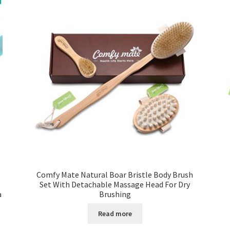
Comfy Mate Natural Boar Bristle Body Brush
Set With Detachable Massage Head For Dry
a
Brushing
Read more