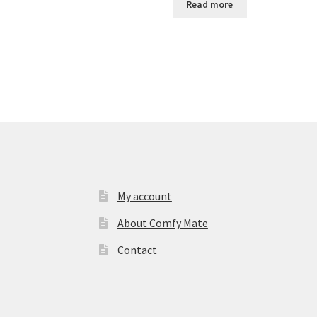
Read more
My account
About Comfy Mate
Contact