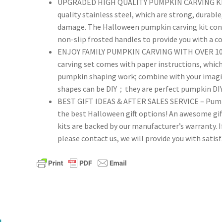
UPGRADED HIGH QUALITY PUMPKIN CARVING KITS
Kit,
quality stainless steel, which are strong, durable
Professional
damage. The Halloween pumpkin carving kit cont
Pumpkin
non-slip frosted handles to provide you with a c
Carving
ENJOY FAMILY PUMPKIN CARVING WITH OVER 100
Set
carving set comes with paper instructions, which 
quantity
pumpkin shaping work; combine with your imagina
shapes can be DIY；they are perfect pumpkin DIY t
BEST GIFT IDEAS & AFTER SALES SERVICE – Pumpki
the best Halloween gift options! An awesome gift
kits are backed by our manufacturer’s warranty. 
please contact us, we will provide you with satisf