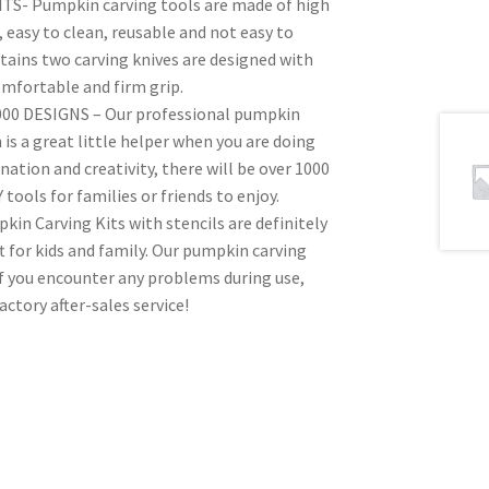
- Pumpkin carving tools are made of high
, easy to clean, reusable and not easy to
ains two carving knives are designed with
omfortable and firm grip.
0 DESIGNS – Our professional pumpkin
is a great little helper when you are doing
tion and creativity, there will be over 1000
ools for families or friends to enjoy.
n Carving Kits with stencils are definitely
 for kids and family. Our pumpkin carving
If you encounter any problems during use,
actory after-sales service!