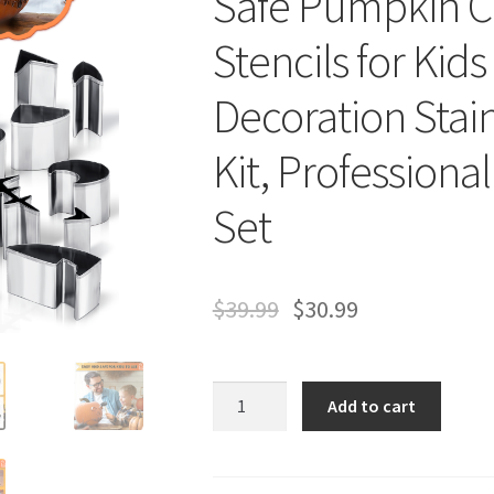
Safe Pumpkin Ca
Stencils for Kid
Decoration Stain
Kit, Profession
Set
$
39.99
$
30.99
24
Add to cart
PCS
Pumpkin
Carving