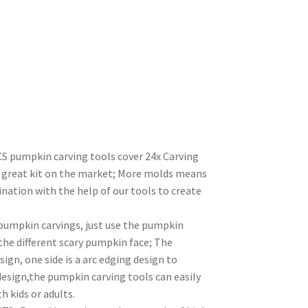
umpkin carving tools cover 24x Carving
d great kit on the market; More molds means
ination with the help of our tools to create
pumpkin carvings, just use the pumpkin
the different scary pumpkin face; The
ign, one side is a arc edging design to
design,the pumpkin carving tools can easily
 kids or adults.