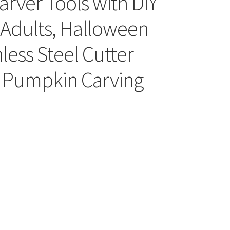
rver Tools with DIY
s Adults, Halloween
less Steel Cutter
al Pumpkin Carving