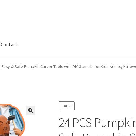
Contact
kout
Contact
My account
Privaty Policy
Refunds & Exchanges
 Easy & Safe Pumpkin Carver Tools with DIY Stencils for Kids Adults, Hallow
nty
SALE!
24 PCS Pumpkin 